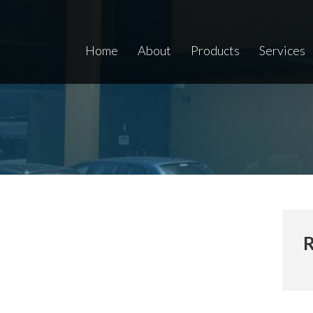
Home
About
Products
Services
R