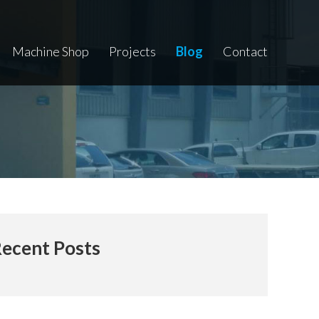
Machine Shop
Projects
Blog
Contact
ecent Posts