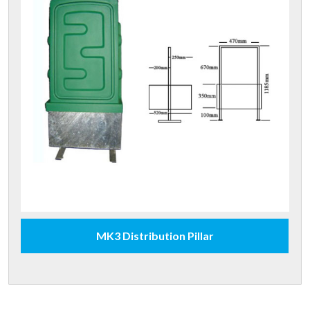
MK3 Distribution Pillar