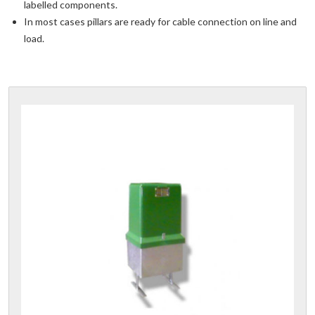
labelled components.
In most cases pillars are ready for cable connection on line and
load.