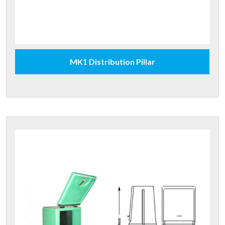
MK1 Distribution Pillar