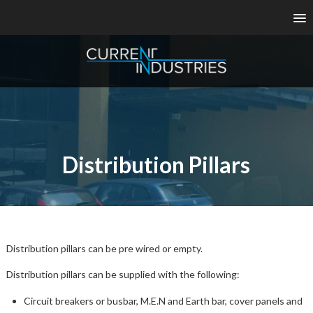
Distribution Pillars
Distribution pillars can be pre wired or empty.
Distribution pillars can be supplied with the following:
Circuit breakers or busbar, M.E.N and Earth bar, cover panels and