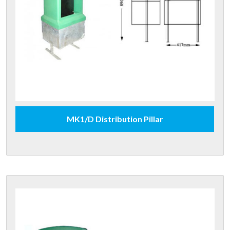
MK1/D Distribution Pillar